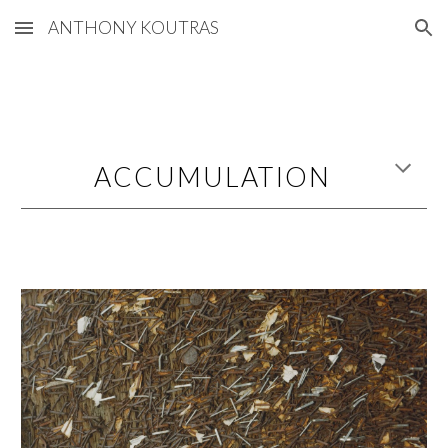
ANTHONY KOUTRAS
Skip to main content
Skip to navigation
ACCUMULATION